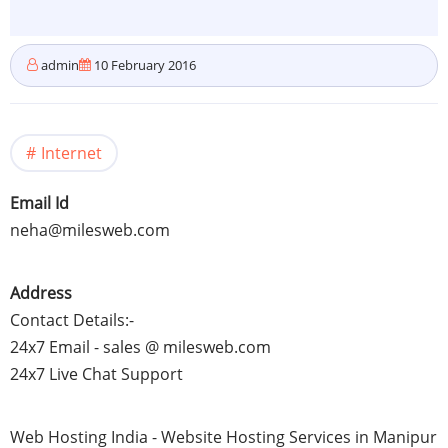
admin
10 February 2016
Internet
Email Id
neha@milesweb.com
Address
Contact Details:-
24x7
Email - sales @ milesweb.com
24x7
Live Chat Support
Web Hosting India - Website Hosting Services in
Manipur