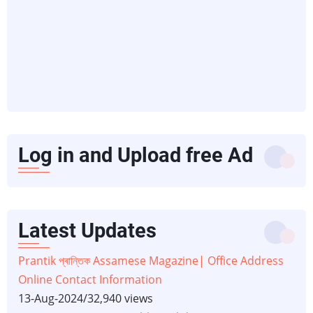
Log in and Upload free Ad
Latest Updates
Prantik প্ৰান্তিক Assamese Magazine| Office Address
Online Contact Information
13-Aug-2024
/
32,940 views