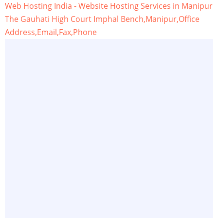
Web Hosting India - Website Hosting Services in Manipur
The Gauhati High Court Imphal Bench,Manipur,Office
Address,Email,Fax,Phone