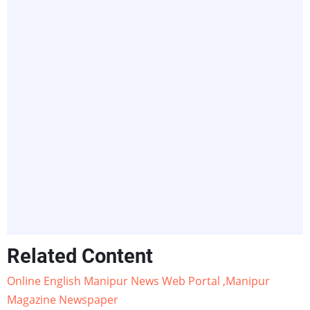
Related Content
Online English Manipur News Web Portal ,Manipur
Magazine Newspaper