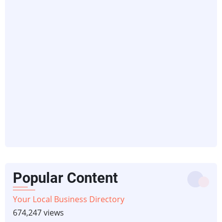
Popular Content
Your Local Business Directory
674,247 views