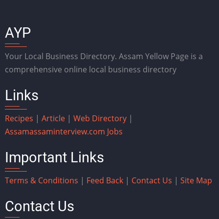
AYP
Your Local Business Directory. Assam Yellow Page is a
comprehensive online local business directory
Links
Recipes
|
Article
|
Web Directory
|
Assam
assaminterview.com
Jobs
Important Links
Terms & Conditions
|
Feed Back
|
Contact Us
|
Site Map
Contact Us