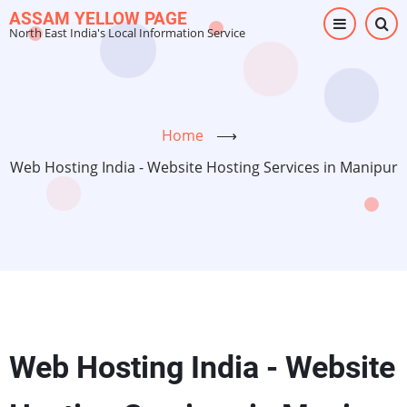
Skip
ASSAM YELLOW PAGE
North East India's Local Information Service
to
main
content
Home
⟶
Web Hosting India - Website Hosting Services in Manipur
Web Hosting India - Website