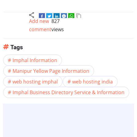
Add new
827
comment
views
Tags
Imphal Information
Manipur Yellow Page Information
web hosting imphal
web hosting india
Imphal Business Directory Service & Information