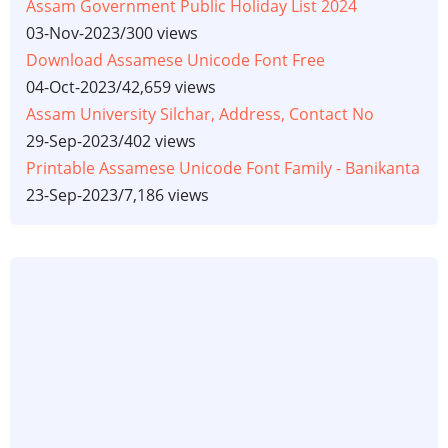
Assam Government Public Holiday List 2024
03-Nov-2023
/
300 views
Download Assamese Unicode Font Free
04-Oct-2023
/
42,659 views
Assam University Silchar, Address, Contact No
29-Sep-2023
/
402 views
Printable Assamese Unicode Font Family - Banikanta
23-Sep-2023
/
7,186 views