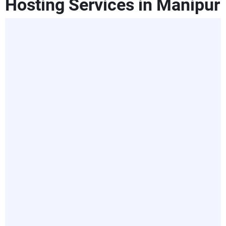
Hosting Services in Manipur