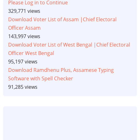
Please Log in to Continue
329,771 views
Download Voter List of Assam |Chief Electoral
Officer Assam
143,997 views
Download Voter List of West Bengal |Chief Electoral
Officer West Bengal
95,197 views
Download Ramdhenu Plus, Assamese Typing
Software with Spell Checker
91,285 views