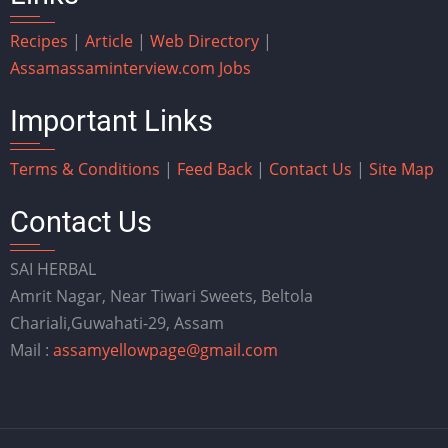
Recipes
|
Article
|
Web Directory
|
Assam
assaminterview.com
Jobs
Important Links
Terms & Conditions
|
Feed Back
|
Contact Us
|
Site Map
Contact Us
SAI HERBAL
Amrit Nagar, Near Tiwari Sweets, Beltola
Chariali,Guwahati-29, Assam
Mail :
assamyellowpage@gmail.com