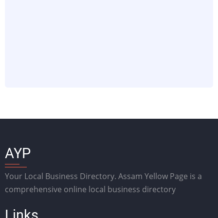
AYP
Your Local Business Directory. Assam Yellow Page is a
comprehensive online local business directory
Links