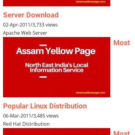
Server Download
02-Apr-2011
/
3,733 views
Apache Web Server
Most
Popular Linux Distribution
06-Mar-2011
/
3,485 views
Red Hat Distribution
Most