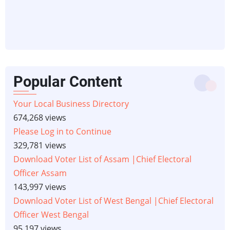
Popular Content
Your Local Business Directory
674,268 views
Please Log in to Continue
329,781 views
Download Voter List of Assam |Chief Electoral
Officer Assam
143,997 views
Download Voter List of West Bengal |Chief Electoral
Officer West Bengal
95,197 views