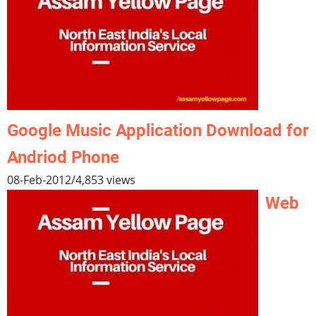
Google Music Application Download for
Andriod Phone
08-Feb-2012
/
4,853 views
Web