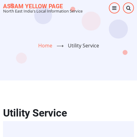
Skip
ASSAM YELLOW PAGE
North East India's Local Information Service
to
main
content
Home
⟶
Utility Service
Utility Service