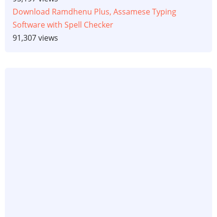
Download Ramdhenu Plus, Assamese Typing
Software with Spell Checker
91,307 views