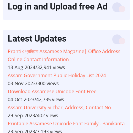
Log in and Upload free Ad
Latest Updates
Prantik প্ৰান্তিক Assamese Magazine| Office Address
Online Contact Information
13-Aug-2024
/
32,941 views
Assam Government Public Holiday List 2024
03-Nov-2023
/
300 views
Download Assamese Unicode Font Free
04-Oct-2023
/
42,735 views
Assam University Silchar, Address, Contact No
29-Sep-2023
/
402 views
Printable Assamese Unicode Font Family - Banikanta
23-Sep-2023
/
7,193 views