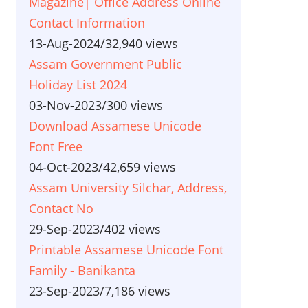
Magazine| Office Address Online
Contact Information
13-Aug-2024
/
32,940 views
Assam Government Public
Holiday List 2024
03-Nov-2023
/
300 views
Download Assamese Unicode
Font Free
04-Oct-2023
/
42,659 views
Assam University Silchar, Address,
Contact No
29-Sep-2023
/
402 views
Printable Assamese Unicode Font
Family - Banikanta
23-Sep-2023
/
7,186 views