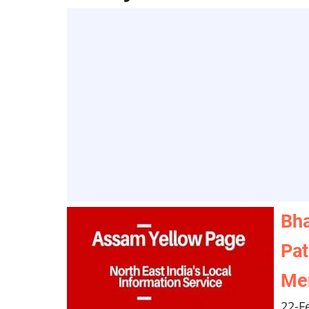
Bha
Pat
Mem
22-F