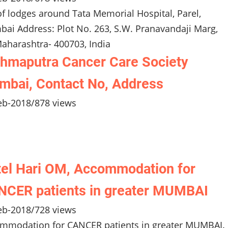
 of lodges around Tata Memorial Hospital, Parel,
ai Address: Plot No. 263, S.W. Pranavandaji Marg,
aharashtra- 400703, India
hmaputra Cancer Care Society
bai, Contact No, Address
eb-2018
/
878 views
el Hari OM, Accommodation for
CER patients in greater MUMBAI
eb-2018
/
728 views
mmodation for CANCER patients in greater MUMBAI.