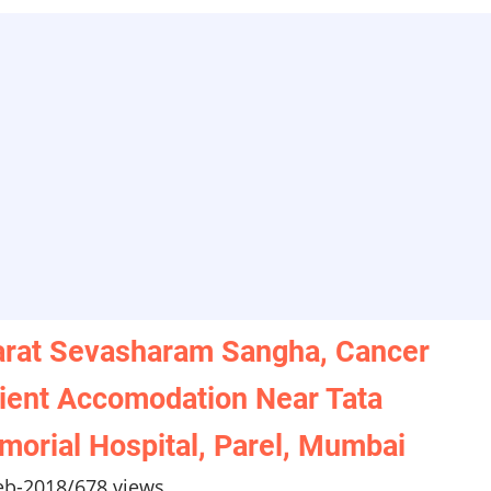
rat Sevasharam Sangha, Cancer
ient Accomodation Near Tata
orial Hospital, Parel, Mumbai
eb-2018
/
678 views