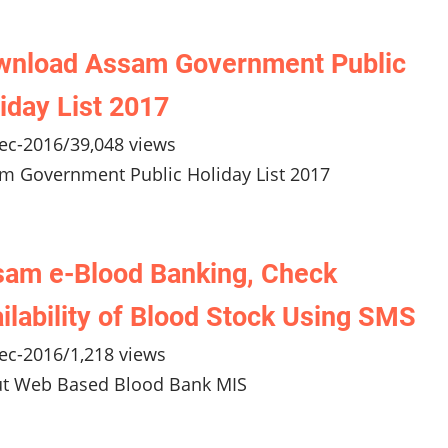
wnload Assam Government Public
iday List 2017
ec-2016
/
39,048 views
m Government Public Holiday List 2017
am e-Blood Banking, Check
ilability of Blood Stock Using SMS
ec-2016
/
1,218 views
t Web Based Blood Bank MIS