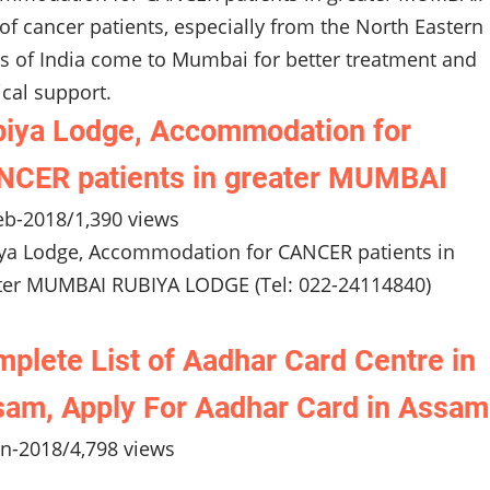
 of cancer patients, especially from the North Eastern
es of India come to Mumbai for better treatment and
cal support.
iya Lodge, Accommodation for
CER patients in greater MUMBAI
eb-2018
/
1,390 views
ya Lodge, Accommodation for CANCER patients in
ter MUMBAI RUBIYA LODGE (Tel: 022-24114840)
plete List of Aadhar Card Centre in
am, Apply For Aadhar Card in Assam
an-2018
/
4,798 views