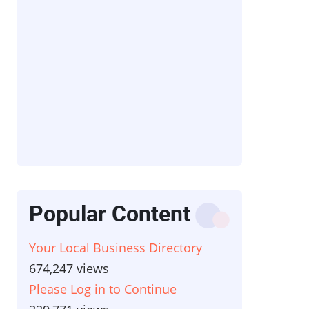
Popular Content
Your Local Business Directory
674,247 views
Please Log in to Continue