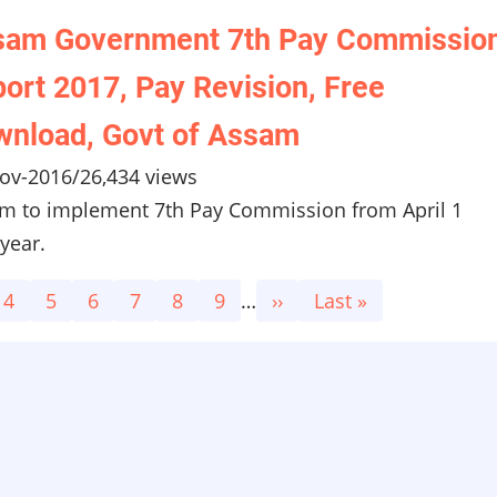
sam Government 7th Pay Commissio
ort 2017, Pay Revision, Free
nload, Govt of Assam
ov-2016
/
26,434 views
m to implement 7th Pay Commission from April 1
year.
e
Page
4
Page
5
Page
6
Page
7
Page
8
Page
9
…
Next
››
Last
Last »
page
page