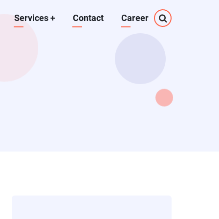
Services
+
Contact
Career