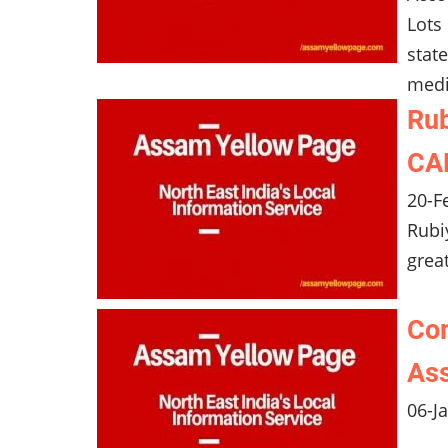
Lots
stat
medi
Rub
CAN
20-F
Rubi
grea
Com
Ass
06-J