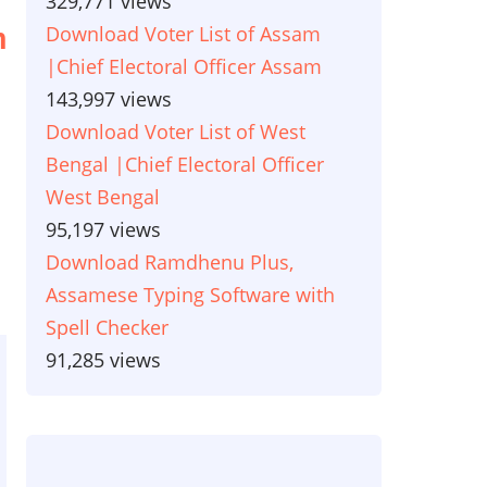
329,771 views
Download Voter List of Assam
n
|Chief Electoral Officer Assam
143,997 views
Download Voter List of West
Bengal |Chief Electoral Officer
West Bengal
95,197 views
Download Ramdhenu Plus,
Assamese Typing Software with
Spell Checker
91,285 views