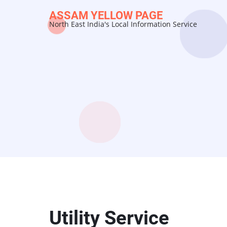
Skip
ASSAM YELLOW PAGE
to
North East India's Local Information Service
main
content
Utility Service