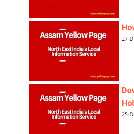
Ho
27-D
Do
Hol
25-D