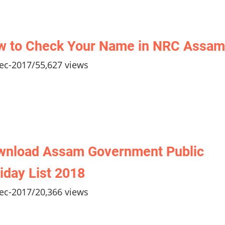
w to Check Your Name in NRC Assam
ec-2017
/
55,627 views
wnload Assam Government Public
iday List 2018
ec-2017
/
20,366 views