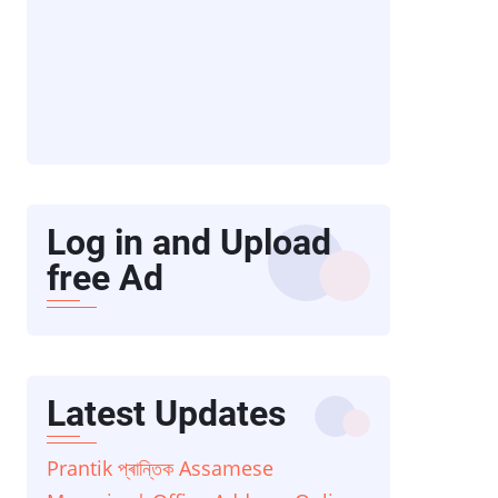
Log in and Upload
free Ad
Latest Updates
Prantik প্ৰান্তিক Assamese