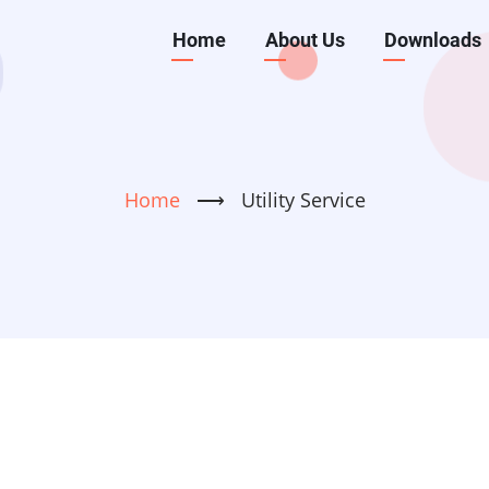
Main
Home
About Us
Downloads
navigation
Home
⟶
Utility Service