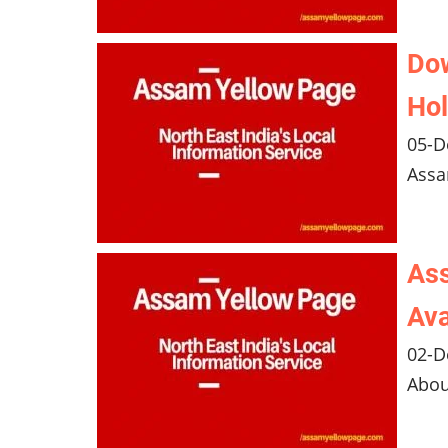
Do
Hol
05-D
Assa
Ass
Ava
02-D
Abou