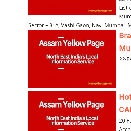
List
Mumb
Sector – 31A, Vashi Gaon, Navi Mumbai, M
Bra
Mum
22-F
Hot
CAN
20-F
Acco