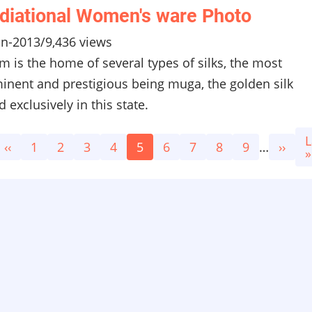
diational Women's ware Photo
un-2013
/
9,436 views
m is the home of several types of silks, the most
inent and prestigious being muga, the golden silk
 exclusively in this state.
L
L
Previous
‹‹
Page
1
Page
2
Page
3
Page
4
Current
5
Page
6
Page
7
Page
8
Page
9
…
Next
››
p
»
page
page
page