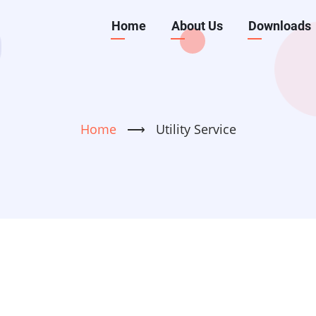
Main
Home
About Us
Downloads
navigation
Home
⟶
Utility Service