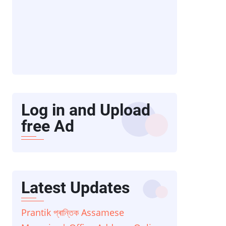
Log in and Upload
free Ad
Latest Updates
Prantik প্ৰান্তিক Assamese