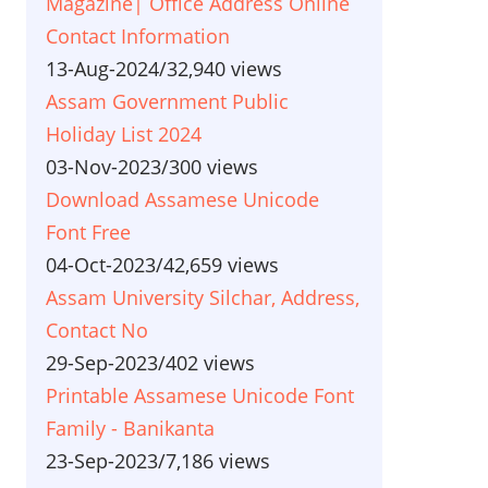
Magazine| Office Address Online
Contact Information
13-Aug-2024
/
32,940 views
Assam Government Public
Holiday List 2024
03-Nov-2023
/
300 views
Download Assamese Unicode
Font Free
04-Oct-2023
/
42,659 views
Assam University Silchar, Address,
Contact No
29-Sep-2023
/
402 views
Printable Assamese Unicode Font
Family - Banikanta
23-Sep-2023
/
7,186 views