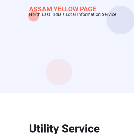
Skip
ASSAM YELLOW PAGE
to
North East India's Local Information Service
main
content
Utility Service