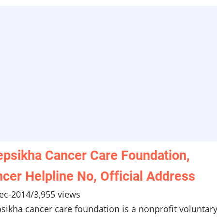
psikha Cancer Care Foundation,
cer Helpline No, Official Address
ec-2014
/
3,955 views
sikha cancer care foundation is a nonprofit voluntar