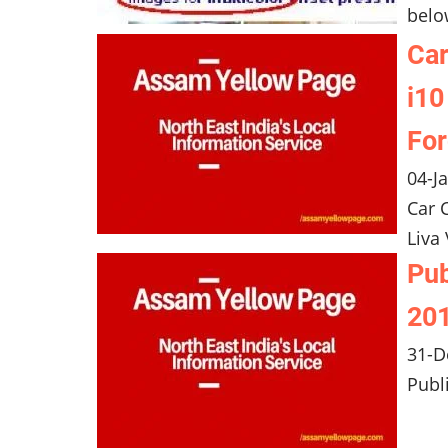
belo
Car
i10
For
04-J
Car 
Liva
Pub
201
31-D
Publ