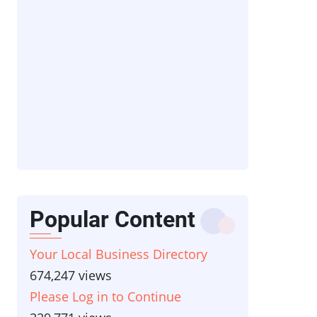
Popular Content
Your Local Business Directory
674,247 views
Please Log in to Continue