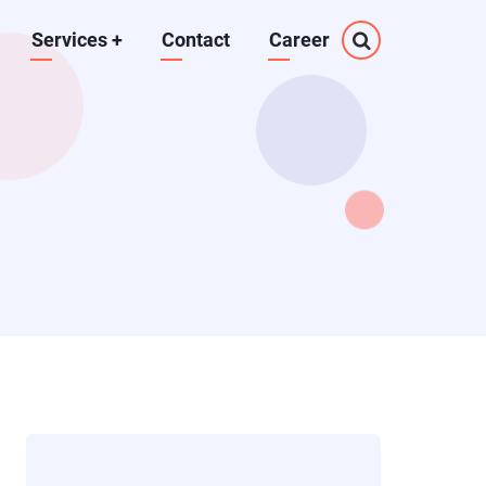
Services
+
Contact
Career