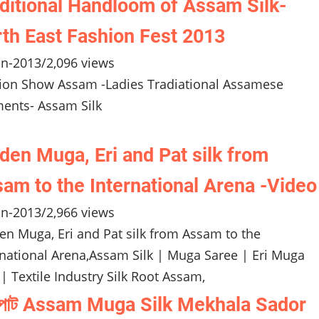
ditional Handloom of Assam Silk-
th East Fashion Fest 2013
un-2013
/
2,096 views
ion Show Assam -Ladies Tradiational Assamese
ents- Assam Silk
den Muga, Eri and Pat silk from
am to the International Arena -Video
un-2013
/
2,966 views
en Muga, Eri and Pat silk from Assam to the
rnational Arena,Assam Silk | Muga Saree | Eri Muga
 | Textile Industry Silk Root Assam,
া পাট Assam Muga Silk Mekhala Sador