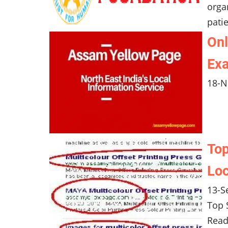
orga
pati
Onl
Exa
18-N
Top
Loc
13-S
Top 
Read