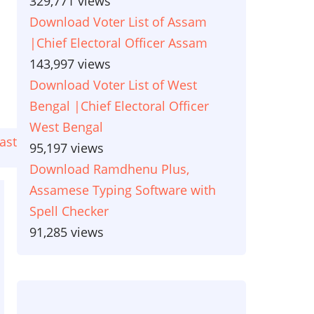
329,771 views
Download Voter List of Assam
|Chief Electoral Officer Assam
143,997 views
Download Voter List of West
Bengal |Chief Electoral Officer
West Bengal
ast
ast
95,197 views
age
Download Ramdhenu Plus,
Assamese Typing Software with
Spell Checker
91,285 views