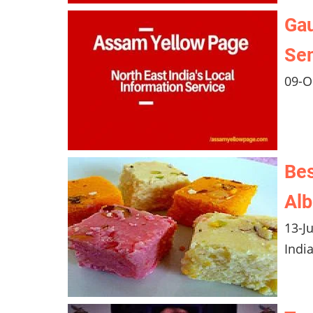
Gau
Se
09-O
Bes
Al
13-J
Indi