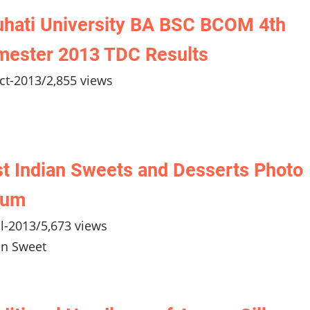
hati University BA BSC BCOM 4th
mester 2013 TDC Results
ct-2013
/
2,855 views
t Indian Sweets and Desserts Photo
bum
ul-2013
/
5,673 views
an Sweet