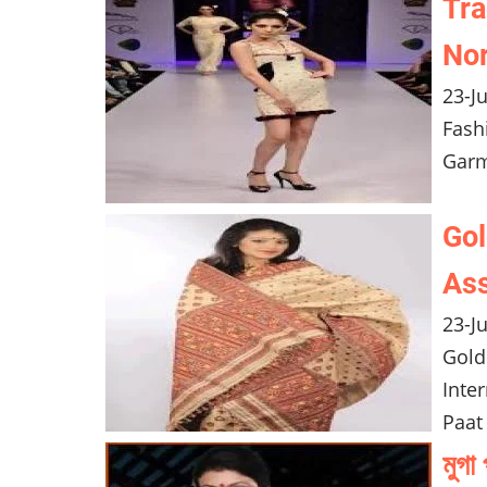
Tra
Nor
23-J
Fash
Garm
Gol
Ass
23-J
Gold
Inte
Paat
মুগ