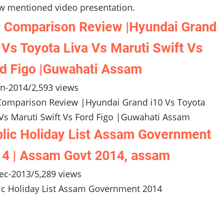
w mentioned video presentation.
 Comparison Review |Hyundai Grand
 Vs Toyota Liva Vs Maruti Swift Vs
d Figo |Guwahati Assam
an-2014
/
2,593 views
Comparison Review |Hyundai Grand i10 Vs Toyota
 Vs Maruti Swift Vs Ford Figo |Guwahati Assam
lic Holiday List Assam Government
4 | Assam Govt 2014, assam
ec-2013
/
5,289 views
ic Holiday List Assam Government 2014