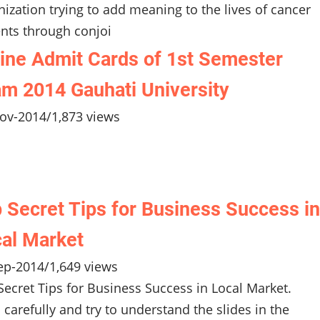
nization trying to add meaning to the lives of cancer
ents through conjoi
ine Admit Cards of 1st Semester
m 2014 Gauhati University
ov-2014
/
1,873 views
 Secret Tips for Business Success in
al Market
ep-2014
/
1,649 views
Secret Tips for Business Success in Local Market.
 carefully and try to understand the slides in the