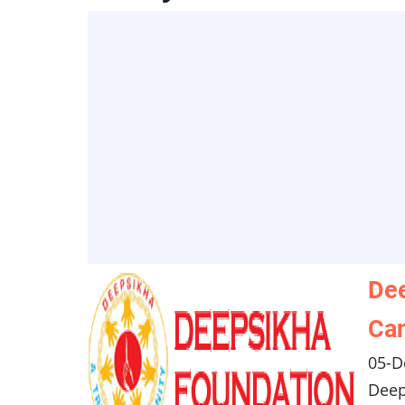
Dee
Can
05-D
Deep