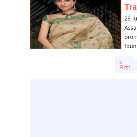
Tra
23-J
Assa
prom
found
Pagination
First
«
page
First