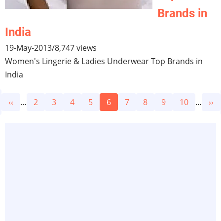
Brands in
India
19-May-2013
/
8,747 views
Women's Lingerie & Ladies Underwear Top Brands in
India
Pagination
Previous
‹‹
…
Page
2
Page
3
Page
4
Page
5
Current
6
Page
7
Page
8
Page
9
Page
10
…
Ne
››
page
page
pa