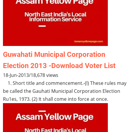
Guwahati Municipal Corporation
Election 2013 -Download Voter List
18-Jun-2013
/
18,678 views
1. Short title and commencement.-(l) These rules may
be called the Gauhati Municipal Corporation Election
Ru1es, 1973. (2) It shall come into force at once.