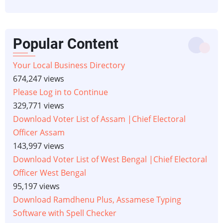
Popular Content
Your Local Business Directory
674,247 views
Please Log in to Continue
329,771 views
Download Voter List of Assam |Chief Electoral
Officer Assam
143,997 views
Download Voter List of West Bengal |Chief Electoral
Officer West Bengal
95,197 views
Download Ramdhenu Plus, Assamese Typing
Software with Spell Checker