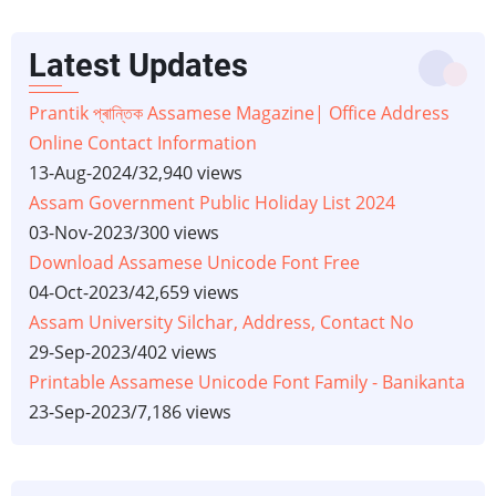
Latest Updates
Prantik প্ৰান্তিক Assamese Magazine| Office Address
Online Contact Information
13-Aug-2024
/
32,940 views
Assam Government Public Holiday List 2024
03-Nov-2023
/
300 views
Download Assamese Unicode Font Free
04-Oct-2023
/
42,659 views
Assam University Silchar, Address, Contact No
29-Sep-2023
/
402 views
Printable Assamese Unicode Font Family - Banikanta
23-Sep-2023
/
7,186 views