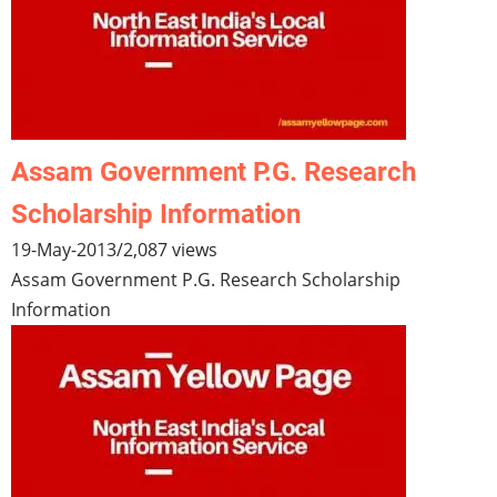
Assam Government P.G. Research
Scholarship Information
19-May-2013
/
2,087 views
Assam Government P.G. Research Scholarship
Information