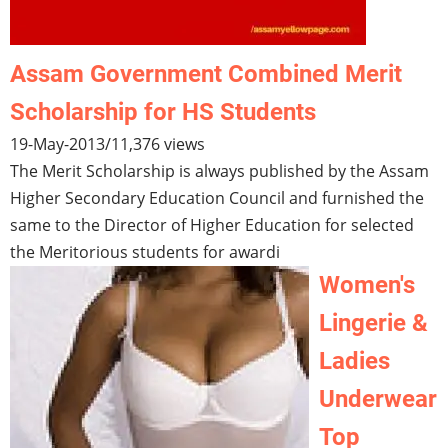
Assam Government Combined Merit
Scholarship for HS Students
19-May-2013
/
11,376 views
The Merit Scholarship is always published by the Assam
Higher Secondary Education Council and furnished the
same to the Director of Higher Education for selected
the Meritorious students for awardi
Women's
Lingerie &
Ladies
Underwear
Top