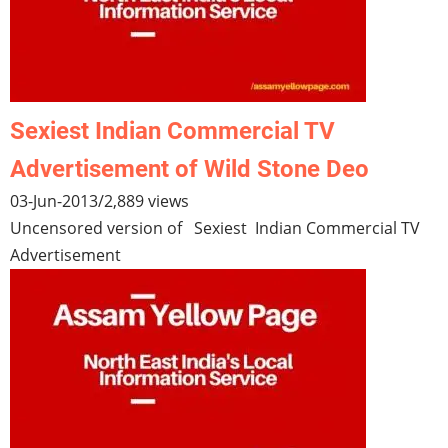
Sexiest Indian Commercial TV
Advertisement of Wild Stone Deo
03-Jun-2013
/
2,889 views
Uncensored version of Sexiest Indian Commercial TV
Advertisement