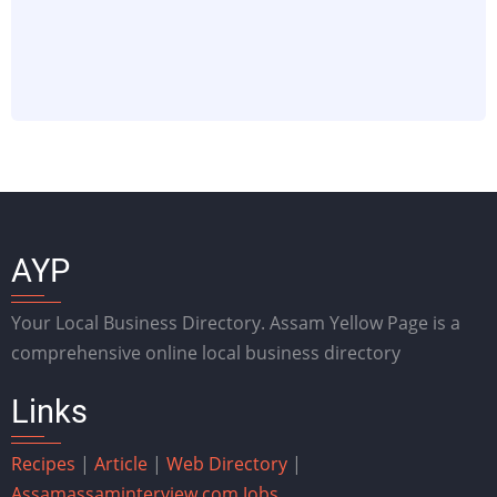
AYP
Your Local Business Directory. Assam Yellow Page is a
comprehensive online local business directory
Links
Recipes
|
Article
|
Web Directory
|
Assam
assaminterview.com
Jobs