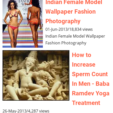
Indian Female Model
Wallpaper Fashion
Photography
01-Jun-2013
/
18,834 views
Indian Female Model Wallpaper
Fashion Photography
How to
Increase
Sperm Count
In Men - Baba
Ramdev Yoga
Treatment
26-May-2013
/
4,287 views