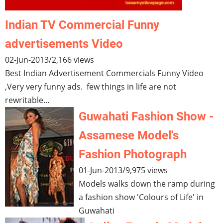
Indian TV Commercial Funny
advertisements Video
02-Jun-2013
/
2,166 views
Best Indian Advertisement Commercials Funny Video
,Very very funny ads. few things in life are not
rewritable...
Guwahati Fashion Show -
Assamese Model's
Fashion Photograph
01-Jun-2013
/
9,975 views
Models walks down the ramp during
a fashion show 'Colours of Life' in
Guwahati