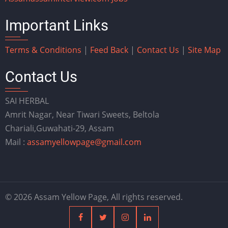
Important Links
Terms & Conditions
|
Feed Back
|
Contact Us
|
Site Map
Contact Us
SAI HERBAL
Amrit Nagar, Near Tiwari Sweets, Beltola
Chariali,Guwahati-29, Assam
Mail :
assamyellowpage@gmail.com
© 2026 Assam Yellow Page, All rights reserved.