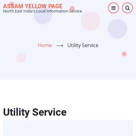
Skip
ASSAM YELLOW PAGE
North East India's Local Information Service
to
main
content
Home
⟶
Utility Service
Utility Service