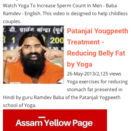
Watch Yoga To Increase Sperm Count In Men - Baba
Ramdev - English. This video is designed to help childless
couples.
Patanjai Yougpeeth
Treatment -
Reducing Belly Fat
by Yoga
26-May-2013
/
2,125 views
Yoga exercises for reducing
stomach fat presented in
Hindi by guru Ramdev Baba of the Patanjali Yogpeeth
school of Yoga.