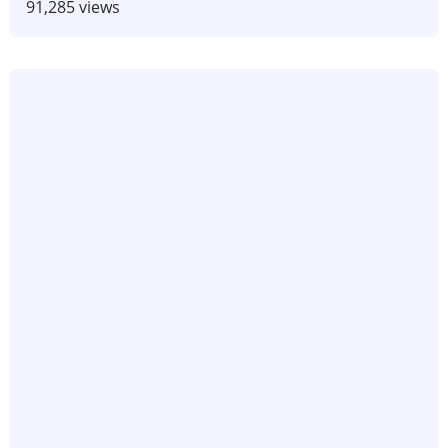
91,285 views