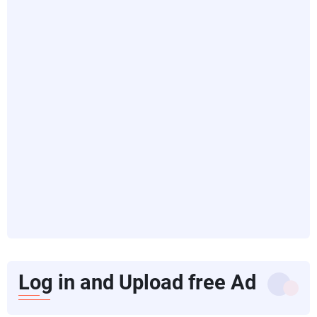
Log in and Upload free Ad